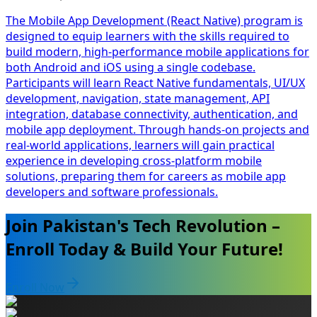
The Mobile App Development (React Native) program is
designed to equip learners with the skills required to
build modern, high-performance mobile applications for
both Android and iOS using a single codebase.
Participants will learn React Native fundamentals, UI/UX
development, navigation, state management, API
integration, database connectivity, authentication, and
mobile app deployment. Through hands-on projects and
real-world applications, learners will gain practical
experience in developing cross-platform mobile
solutions, preparing them for careers as mobile app
developers and software professionals.
Join Pakistan's Tech Revolution –
Enroll Today & Build Your Future!
Enroll Now