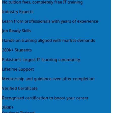
No tuition fees, completely free IT training
Industry Experts
Learn from professionals with years of experience
Job Ready Skills
Hands-on training aligned with market demands
200K+ Students
Pakistan's largest IT learning community
Lifetime Support
Mentorship and guidance even after completion
Verified Certificate
Recognised certification to boost your career
200K+