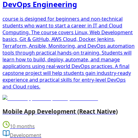
DevOps Engineering
course is designed for beginners and non-technical
students who want to start a career in IT and Cloud
Computing. The course covers Linux, Web Development
basics, Git & GitHub, AWS Cloud, Docker, Jenkins,
Terraform, Ansible, Monitoring, and DevOps automation
tools through practical hands-on training. Students will
learn how to build, deploy, automate, and manage
applications using real-world DevOps practices. A final
capstone project will help students gain industry-ready
experience and practical skills for entry-level DevOps
and Cloud roles.
Mobile App Development (React Native)
10 months
Development