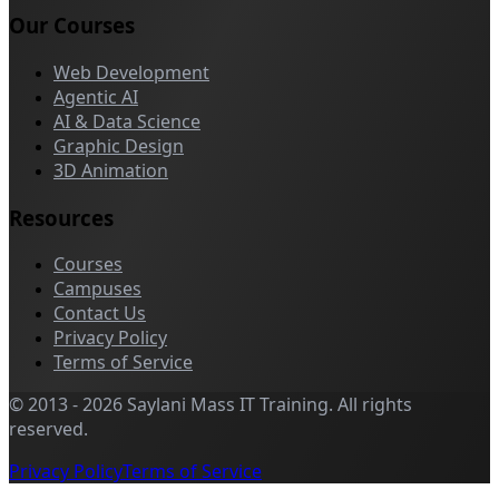
Our Courses
Web Development
Agentic AI
AI & Data Science
Graphic Design
3D Animation
Resources
Courses
Campuses
Contact Us
Privacy Policy
Terms of Service
©
2013
-
2026
Saylani Mass IT Training
.
All rights
reserved.
Privacy Policy
Terms of Service