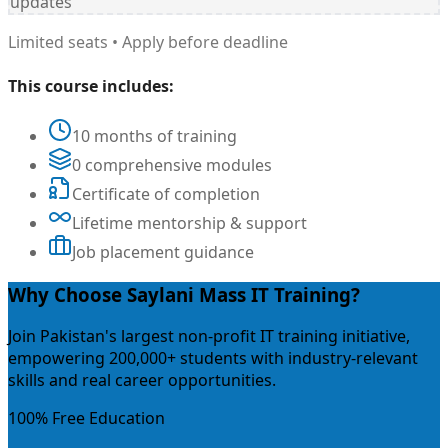
updates
Limited seats • Apply before deadline
This course includes:
10 months of training
0 comprehensive modules
Certificate of completion
Lifetime mentorship & support
Job placement guidance
Why Choose Saylani Mass IT Training?
Join Pakistan's largest non-profit IT training initiative,
empowering 200,000+ students with industry-relevant
skills and real career opportunities.
100% Free Education