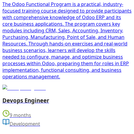
The Odoo Functional Program is a practical, industry-
focused training course designed to provide participants
with comprehensive knowledge of Odoo ERP and its
core business applications. The program covers key
modules including CRM, Sales, Accounting, Inventory,
Purchasing, Manufacturing, Point of Sale, and Human
Resources. Through hands-on exercises and real-world
business scenarios, learners will develop the skills
needed to configure, manage, and optimize business
processes within Odoo, preparing them for roles in ERP
implementation, functional consulting, and business
operations management.
Devops Engineer
9 months
Development