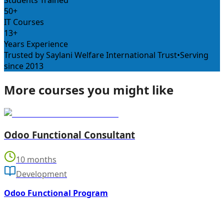
Students Trained
50+
IT Courses
13+
Years Experience
Trusted by Saylani Welfare International Trust
•
Serving
since 2013
More courses you might like
Odoo Functional Consultant
10 months
Development
Odoo Functional Program