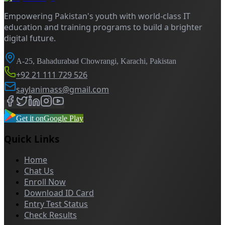
Empowering Pakistan's youth with world-class IT
education and training programs to build a brighter
digital future.
A-25, Bahadurabad Chowrangi, Karachi, Pakistan
+92 21 111 729 526
saylanimass@gmail.com
Get it on
Google Play
Quick Links
Home
Chat Us
Enroll Now
Download ID Card
Entry Test Status
Check Results