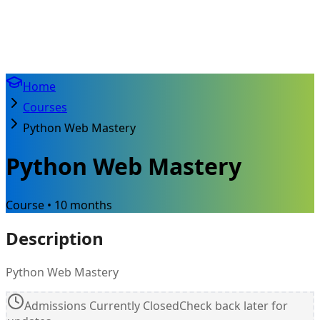
Home
Courses
Python Web Mastery
Python Web Mastery
Course • 10 months
Description
Python Web Mastery
Admissions Currently Closed
Check back later for