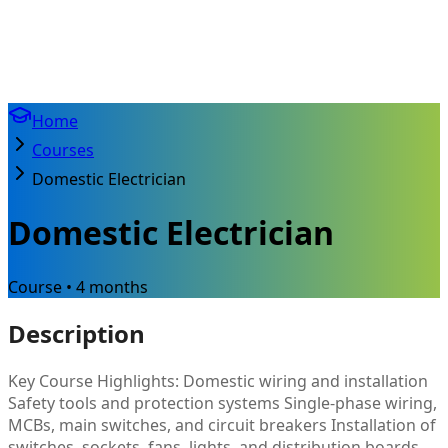
Home
Courses
Domestic Electrician
Domestic Electrician
Course • 4 months
Description
Key Course Highlights: Domestic wiring and installation
Safety tools and protection systems Single-phase wiring,
MCBs, main switches, and circuit breakers Installation of
switches, sockets, fans, lights, and distribution boards