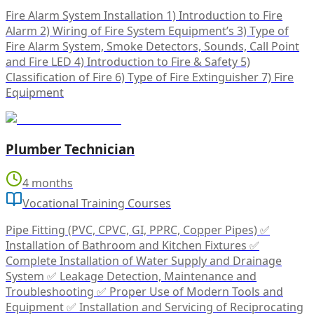
Fire Alarm System Installation 1) Introduction to Fire
Alarm 2) Wiring of Fire System Equipment’s 3) Type of
Fire Alarm System, Smoke Detectors, Sounds, Call Point
and Fire LED 4) Introduction to Fire & Safety 5)
Classification of Fire 6) Type of Fire Extinguisher 7) Fire
Equipment
Plumber Technician
4 months
Vocational Training Courses
Pipe Fitting (PVC, CPVC, GI, PPRC, Copper Pipes) ✅
Installation of Bathroom and Kitchen Fixtures ✅
Complete Installation of Water Supply and Drainage
System ✅ Leakage Detection, Maintenance and
Troubleshooting ✅ Proper Use of Modern Tools and
Equipment ✅ Installation and Servicing of Reciprocating