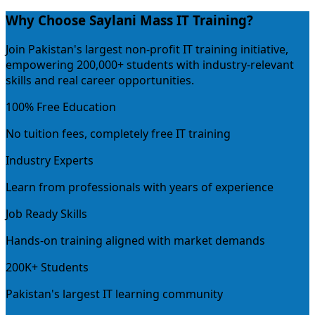
Why Choose Saylani Mass IT Training?
Join Pakistan's largest non-profit IT training initiative,
empowering 200,000+ students with industry-relevant
skills and real career opportunities.
100% Free Education
No tuition fees, completely free IT training
Industry Experts
Learn from professionals with years of experience
Job Ready Skills
Hands-on training aligned with market demands
200K+ Students
Pakistan's largest IT learning community