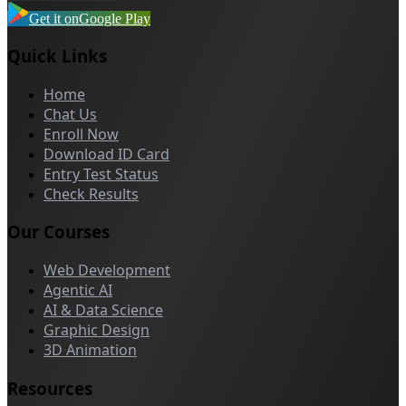
Get it on
Google Play
Quick Links
Home
Chat Us
Enroll Now
Download ID Card
Entry Test Status
Check Results
Our Courses
Web Development
Agentic AI
AI & Data Science
Graphic Design
3D Animation
Resources