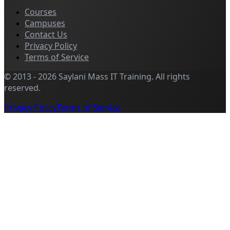
Courses
Campuses
Contact Us
Privacy Policy
Terms of Service
©
2013
-
2026
Saylani Mass IT Training
.
All rights
reserved.
Privacy Policy
Terms of Service