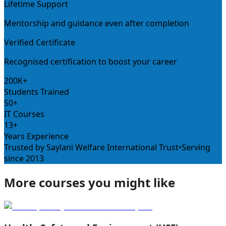
Lifetime Support
Mentorship and guidance even after completion
Verified Certificate
Recognised certification to boost your career
200K+
Students Trained
50+
IT Courses
13+
Years Experience
Trusted by Saylani Welfare International Trust
•
Serving
since 2013
More courses you might like