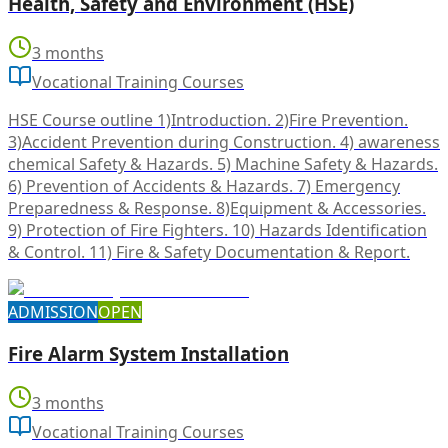
Health, Safety and Environment (HSE)
3 months
Vocational Training Courses
HSE Course outline 1)Introduction. 2)Fire Prevention.
3)Accident Prevention during Construction. 4) awareness
chemical Safety & Hazards. 5) Machine Safety & Hazards.
6) Prevention of Accidents & Hazards. 7) Emergency
Preparedness & Response. 8)Equipment & Accessories.
9) Protection of Fire Fighters. 10) Hazards Identification
& Control. 11) Fire & Safety Documentation & Report.
ADMISSION
OPEN
Fire Alarm System Installation
3 months
Vocational Training Courses