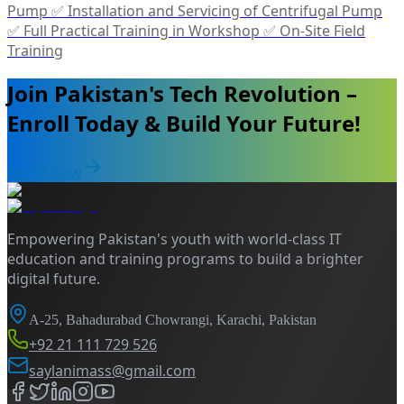
Pump ✅ Installation and Servicing of Centrifugal Pump
✅ Full Practical Training in Workshop ✅ On-Site Field
Training
Join Pakistan's Tech Revolution –
Enroll Today & Build Your Future!
Enroll Now
Empowering Pakistan's youth with world-class IT
education and training programs to build a brighter
digital future.
A-25, Bahadurabad Chowrangi, Karachi, Pakistan
+92 21 111 729 526
saylanimass@gmail.com