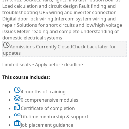
Load calculation and circuit design Fault finding and
troubleshooting UPS wiring and inverter connection
Digital door lock wiring Intercom system wiring and
repair Solutions for short circuits and low/high voltage
issues Meter reading and complete understanding of
domestic electrical systems
Admissions Currently Closed
Check back later for
updates
Limited seats • Apply before deadline
This course includes:
4 months of training
0 comprehensive modules
Certificate of completion
Lifetime mentorship & support
Job placement guidance