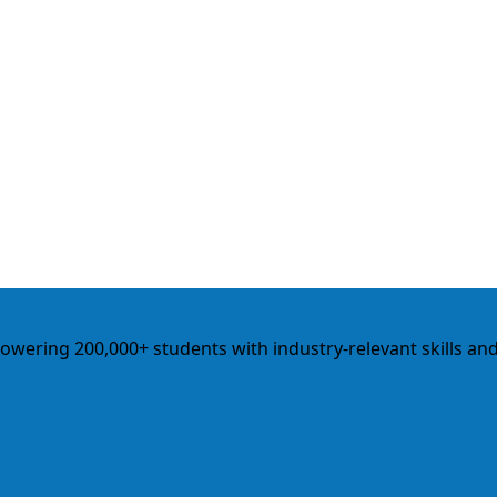
empowering 200,000+ students with industry-relevant skills an