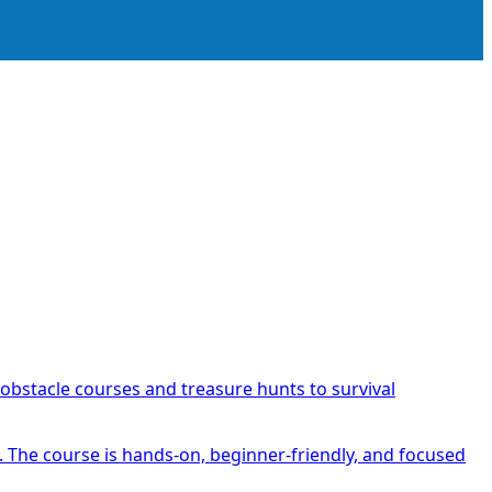
obstacle courses and treasure hunts to survival
y. The course is hands-on, beginner-friendly, and focused