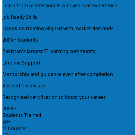
Learn from professionals with years of experience
Job Ready Skills
Hands-on training aligned with market demands
200K+ Students
Pakistan's largest IT learning community
Lifetime Support
Mentorship and guidance even after completion
Verified Certificate
Recognised certification to boost your career
200K+
Students Trained
50+
IT Courses