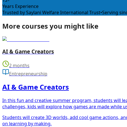
13+
Years Experience
Trusted by Saylani Welfare International Trust
•
Serving sin
More courses you might like
AI & Game Creators
2 months
Entrepreneurship
AI & Game Creators
In this fun and creative summer program, students will l
challenges, kids will explore how games are made while us
Students will create 3D worlds, add cool game actions, and
on learning by making.