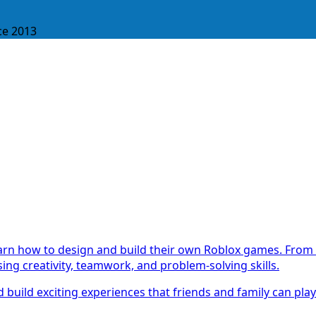
ce 2013
earn how to design and build their own Roblox games. From 
ing creativity, teamwork, and problem-solving skills.
 build exciting experiences that friends and family can pla