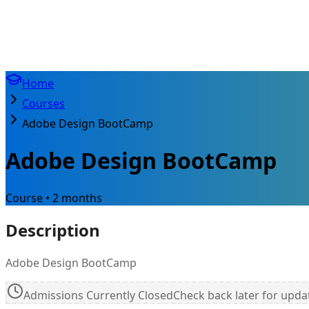
Home
Courses
Adobe Design BootCamp
Adobe Design BootCamp
Course • 2 months
Description
Adobe Design BootCamp
Admissions Currently Closed
Check back later for upda