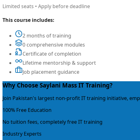
Limited seats • Apply before deadline
This course includes:
2 months of training
0 comprehensive modules
Certificate of completion
Lifetime mentorship & support
Job placement guidance
Why Choose Saylani Mass IT Training?
Join Pakistan's largest non-profit IT training initiative, 
100% Free Education
No tuition fees, completely free IT training
Industry Experts