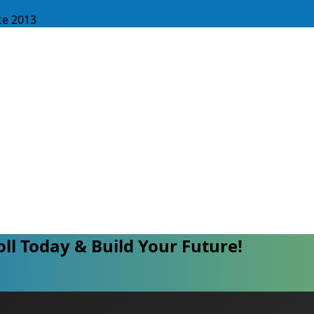
ce 2013
oll Today & Build Your Future!