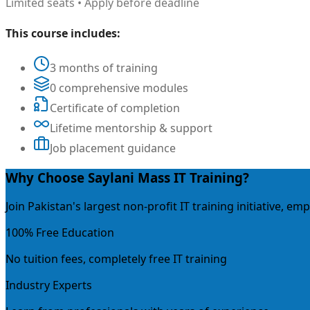
Limited seats • Apply before deadline
This course includes:
3 months of training
0 comprehensive modules
Certificate of completion
Lifetime mentorship & support
Job placement guidance
Why Choose Saylani Mass IT Training?
Join Pakistan's largest non-profit IT training initiative, 
100% Free Education
No tuition fees, completely free IT training
Industry Experts