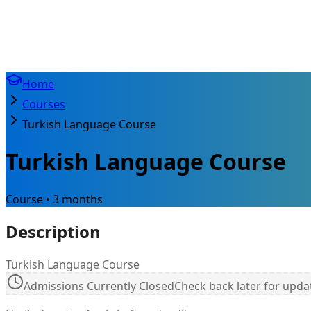
Home
Courses
Turkish Language Course
Turkish Language Course
Course • 3 months
Description
Turkish Language Course
Admissions Currently Closed
Check back later for upda