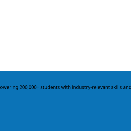
empowering 200,000+ students with industry-relevant skills an