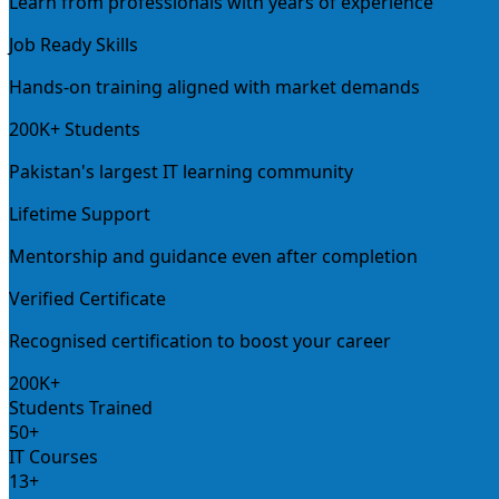
Learn from professionals with years of experience
Job Ready Skills
Hands-on training aligned with market demands
200K+ Students
Pakistan's largest IT learning community
Lifetime Support
Mentorship and guidance even after completion
Verified Certificate
Recognised certification to boost your career
200K+
Students Trained
50+
IT Courses
13+