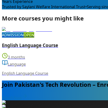
Years Experience
Trusted by Saylani Welfare International Trust
•
Serving sin
More courses you might like
ADMISSION
OPEN
English Language Course
3 months
Language
English Language Course
Join Pakistan's Tech Revolution – Enr
Enroll Now