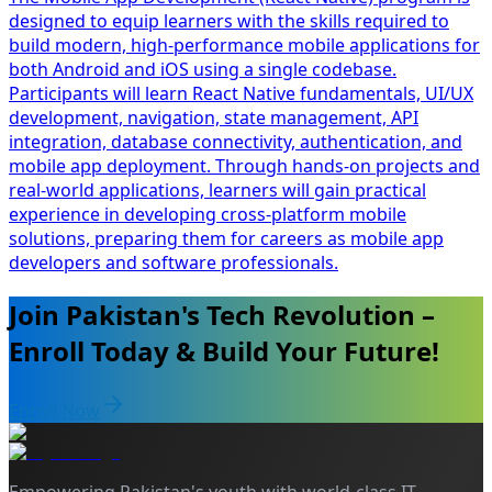
designed to equip learners with the skills required to
build modern, high-performance mobile applications for
both Android and iOS using a single codebase.
Participants will learn React Native fundamentals, UI/UX
development, navigation, state management, API
integration, database connectivity, authentication, and
mobile app deployment. Through hands-on projects and
real-world applications, learners will gain practical
experience in developing cross-platform mobile
solutions, preparing them for careers as mobile app
developers and software professionals.
Join Pakistan's Tech Revolution –
Enroll Today & Build Your Future!
Enroll Now