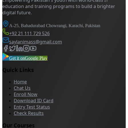
Empowering Pakistan's youth with world-class IT
education and training programs to build a brighter
digital future.
A-25, Bahadurabad Chowrangi, Karachi, Pakistan
+92 21 111 729 526
saylanimass@gmail.com
Get it on
Google Play
Quick Links
Home
Chat Us
Enroll Now
Download ID Card
Entry Test Status
Check Results
Our Courses