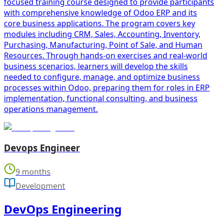
focused training course designed to provide participants
with comprehensive knowledge of Odoo ERP and its
core business applications. The program covers key
modules including CRM, Sales, Accounting, Inventory,
Purchasing, Manufacturing, Point of Sale, and Human
Resources. Through hands-on exercises and real-world
business scenarios, learners will develop the skills
needed to configure, manage, and optimize business
processes within Odoo, preparing them for roles in ERP
implementation, functional consulting, and business
operations management.
Devops Engineer
9 months
Development
DevOps Engineering