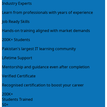
Industry Experts
Learn from professionals with years of experience
Job Ready Skills
Hands-on training aligned with market demands
200K+ Students
Pakistan's largest IT learning community
Lifetime Support
Mentorship and guidance even after completion
Verified Certificate
Recognised certification to boost your career
200K+
Students Trained
50+