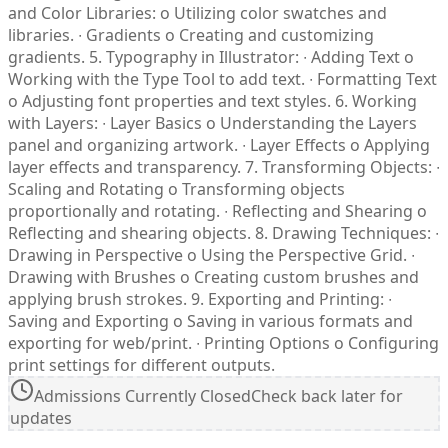
Admissions Currently Closed
Check back later for
updates