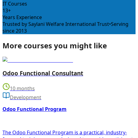
IT Courses
13+
Years Experience
Trusted by Saylani Welfare International Trust
•
Serving
since 2013
More courses you might like
Odoo Functional Consultant
10 months
Development
Odoo Functional Program
The Odoo Functional Program is a practical, industry-