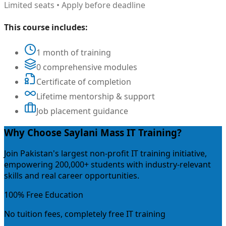
Limited seats • Apply before deadline
This course includes:
1 month of training
0 comprehensive modules
Certificate of completion
Lifetime mentorship & support
Job placement guidance
Why Choose Saylani Mass IT Training?
Join Pakistan's largest non-profit IT training initiative,
empowering 200,000+ students with industry-relevant
skills and real career opportunities.
100% Free Education
No tuition fees, completely free IT training