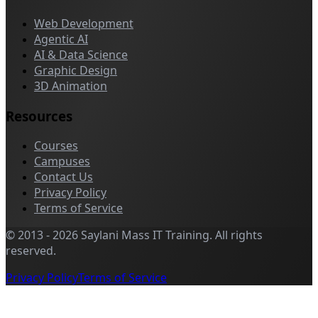
Web Development
Agentic AI
AI & Data Science
Graphic Design
3D Animation
Resources
Courses
Campuses
Contact Us
Privacy Policy
Terms of Service
©
2013
-
2026
Saylani Mass IT Training
.
All rights
reserved.
Privacy Policy
Terms of Service