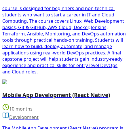
course is designed for beginners and non-technical
students who want to start a career in IT and Cloud
Computing. The course covers Linux, Web Development
basics, Git & GitHub, AWS Cloud, Docker, Jenkins,
Terraform, Ansible, Monitoring, and DevOps automation
tools through practical hands-on training. Students will
learn how to build, deploy, automate, and manage
applications using real-world DevOps practices. A final
capstone project will help students gain industry-ready
experience and practical skills for entry-level DevOps
and Cloud roles.
Mobile App Development (React Native)
10 months
Development
The Mobile App Development (React Native) program is