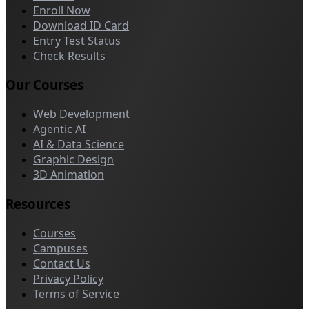
Enroll Now
Download ID Card
Entry Test Status
Check Results
Our Courses
Web Development
Agentic AI
AI & Data Science
Graphic Design
3D Animation
Resources
Courses
Campuses
Contact Us
Privacy Policy
Terms of Service