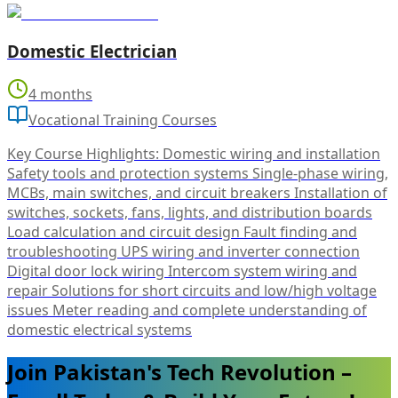
Domestic Electrician
4 months
Vocational Training Courses
Key Course Highlights: Domestic wiring and installation
Safety tools and protection systems Single-phase wiring,
MCBs, main switches, and circuit breakers Installation of
switches, sockets, fans, lights, and distribution boards
Load calculation and circuit design Fault finding and
troubleshooting UPS wiring and inverter connection
Digital door lock wiring Intercom system wiring and
repair Solutions for short circuits and low/high voltage
issues Meter reading and complete understanding of
domestic electrical systems
Join Pakistan's Tech Revolution –