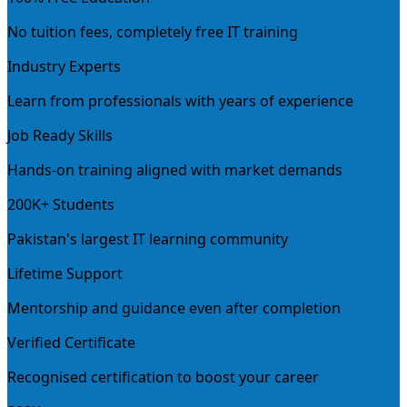
No tuition fees, completely free IT training
Industry Experts
Learn from professionals with years of experience
Job Ready Skills
Hands-on training aligned with market demands
200K+ Students
Pakistan's largest IT learning community
Lifetime Support
Mentorship and guidance even after completion
Verified Certificate
Recognised certification to boost your career