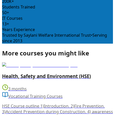
200K+
Students Trained
50+
IT Courses
13+
Years Experience
Trusted by Saylani Welfare International Trust
•
Serving
since 2013
More courses you might like
Health, Safety and Environment (HSE)
3 months
Vocational Training Courses
HSE Course outline 1)Introduction. 2)Fire Prevention.
3)Accident Prevention during Construction. 4) awareness