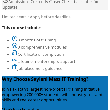
Admissions Currently Closed
Check back later for
updates
Limited seats • Apply before deadline
This course includes:
3 months of training
0 comprehensive modules
Certificate of completion
Lifetime mentorship & support
Job placement guidance
Why Choose Saylani Mass IT Training?
Join Pakistan's largest non-profit IT training initiative,
empowering 200,000+ students with industry-relevant
skills and real career opportunities.
100% Free Education