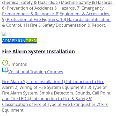
chemical Safety & Hazards. 5) Machine Safety & Hazards.
6) Prevention of Accidents & Hazards. 7) Emergency
Preparedness & Response. 8)Equipment & Accessories.
9) Protection of Fire Fighters. 10) Hazards Identification
& Control. 11) Fire & Safety Documentation & Report.
ADMISSION
OPEN
Fire Alarm System Installation
3 months
Vocational Training Courses
Fire Alarm System Installation 1) Introduction to Fire
Alarm 2) Wiring of Fire System Equipment’s 3) Type of
Fire Alarm System, Smoke Detectors, Sounds, Call Point
and Fire LED 4) Introduction to Fire & Safety 5)
Classification of Fire 6) Type of Fire Extinguisher 7) Fire
Equipment