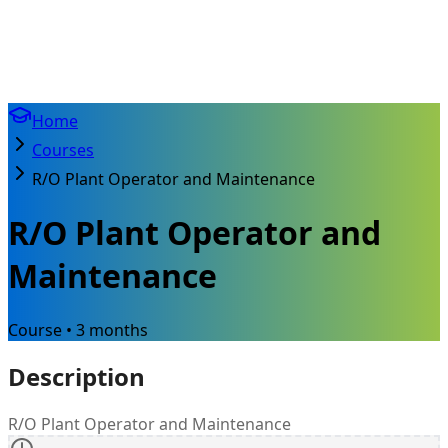
Home
Courses
R/O Plant Operator and Maintenance
R/O Plant Operator and
Maintenance
Course • 3 months
Description
R/O Plant Operator and Maintenance