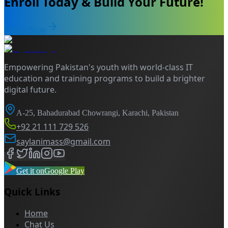
Enroll Today & Build Your Future!
Enroll Now
Empowering Pakistan's youth with world-class IT
education and training programs to build a brighter
digital future.
A-25, Bahadurabad Chowrangi, Karachi, Pakistan
+92 21 111 729 526
saylanimass@gmail.com
Get it on
Google Play
Quick Links
Home
Chat Us