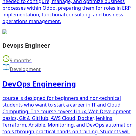
needed to configure, manage, and optimize business
processes within Odoo, preparing them for roles in ERP
implementation, functional consulting, and business
operations management.
Devops Engineer
9 months
Development
DevOps Engineering
course is designed for beginners and non-technical
students who want to start a career in IT and Cloud
Computing. The course covers Linux, Web Development
basics, Git & GitHub, AWS Cloud, Docker, Jenkins,
Terraform, Ansible, Monitoring, and DevOps automation
tools through practical hands-on training. Students will