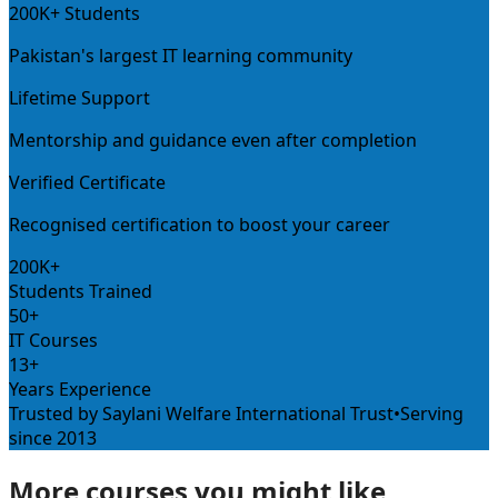
200K+ Students
Pakistan's largest IT learning community
Lifetime Support
Mentorship and guidance even after completion
Verified Certificate
Recognised certification to boost your career
200K+
Students Trained
50+
IT Courses
13+
Years Experience
Trusted by Saylani Welfare International Trust
•
Serving
since 2013
More courses you might like