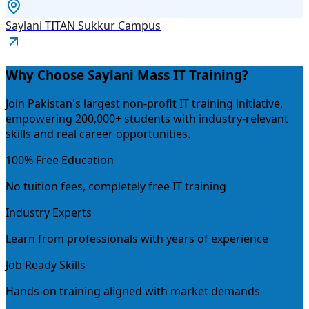
Saylani TITAN Sukkur Campus
Why Choose Saylani Mass IT Training?
Join Pakistan's largest non-profit IT training initiative,
empowering 200,000+ students with industry-relevant
skills and real career opportunities.
100% Free Education
No tuition fees, completely free IT training
Industry Experts
Learn from professionals with years of experience
Job Ready Skills
Hands-on training aligned with market demands