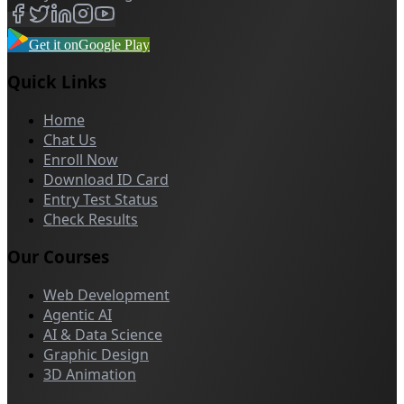
Get it on
Google Play
Quick Links
Home
Chat Us
Enroll Now
Download ID Card
Entry Test Status
Check Results
Our Courses
Web Development
Agentic AI
AI & Data Science
Graphic Design
3D Animation