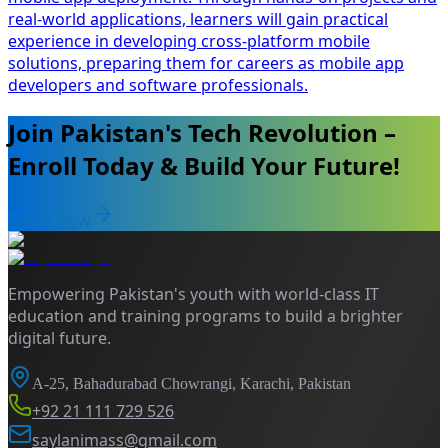
real-world applications, learners will gain practical
experience in developing cross-platform mobile
solutions, preparing them for careers as mobile app
developers and software professionals.
Join Pakistan's Tech Revolution –
Enroll Today & Build Your Future!
Enroll Now
Empowering Pakistan's youth with world-class IT
education and training programs to build a brighter
digital future.
A-25, Bahadurabad Chowrangi, Karachi, Pakistan
+92 21 111 729 526
saylanimass@gmail.com