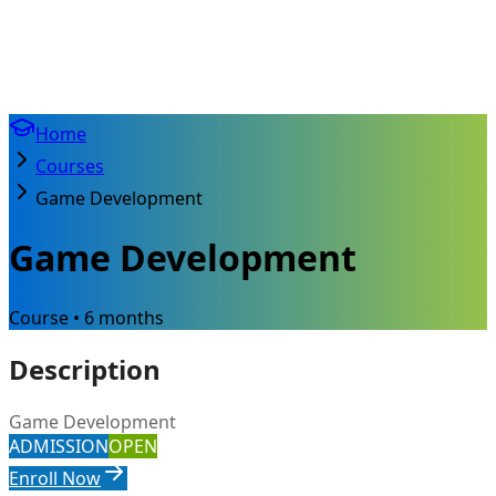
Home
Courses
Game Development
Game Development
Course • 6 months
Description
Game Development
ADMISSION
OPEN
Enroll Now