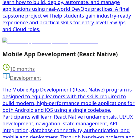
learn how to build, deploy, automate, and manage
applications using real-world DevOps practices. A final
capstone project will help students gain industry-ready
experience and practical skills for entry-level DevOps
and Cloud roles.
Mobile App Development (React Native)
10 months
Development
The Mobile App Development (React Native) program is
designed to equip learners with the skills required to
build modern, high-performance mobile applications for
both Android and iOS using a single codebase.
Participants will learn React Native fundamentals, UI/UX
development, navigation, state management, API
integration, database connectivity, authentication, and
mobile app deployment. Through hands-on projects and