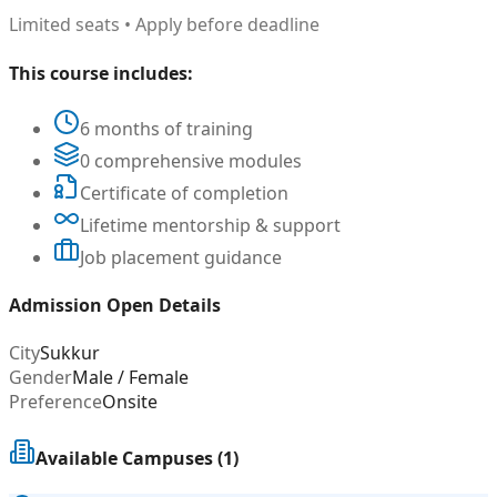
Limited seats • Apply before deadline
This course includes:
6 months of training
0 comprehensive modules
Certificate of completion
Lifetime mentorship & support
Job placement guidance
Admission Open Details
City
Sukkur
Gender
Male / Female
Preference
Onsite
Available Campuses (
1
)