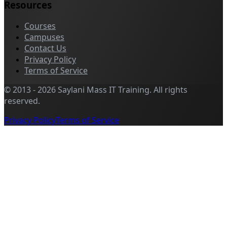
Resources
Courses
Campuses
Contact Us
Privacy Policy
Terms of Service
©
2013
-
2026
Saylani Mass IT Training
.
All rights
reserved.
Privacy Policy
Terms of Service