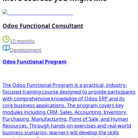
Odoo Functional Consultant
10 months
Development
Odoo Functional Program
The Odoo Functional Program is a practical, industry-
focused training course designed to provide participants
with comprehensive knowledge of Odoo ERP and its
core business applications. The program covers key
modules including CRM, Sales, Accounting, Inventory,
Purchasing, Manufacturing, Point of Sale, and Human
Resources. Through hands-on exercises and real-world
business scenarios, learners will develop the skills