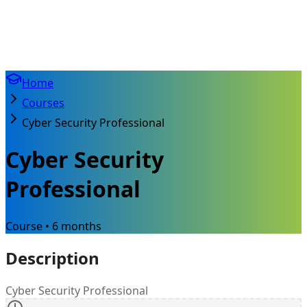
Home
Courses
Cyber Security Professional
Cyber Security
Professional
Course • 6 months
Description
Cyber Security Professional