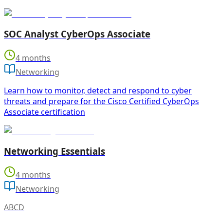
SOC Analyst CyberOps Associate
4 months
Networking
Learn how to monitor, detect and respond to cyber
threats and prepare for the Cisco Certified CyberOps
Associate certification
Networking Essentials
4 months
Networking
ABCD