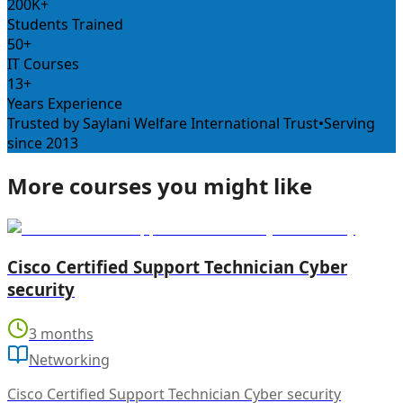
200K+
Students Trained
50+
IT Courses
13+
Years Experience
Trusted by Saylani Welfare International Trust
•
Serving
since 2013
More courses you might like
Cisco Certified Support Technician Cyber
security
3 months
Networking
Cisco Certified Support Technician Cyber security