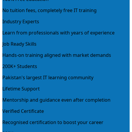
No tuition fees, completely free IT training
Industry Experts
Learn from professionals with years of experience
Job Ready Skills
Hands-on training aligned with market demands
200K+ Students
Pakistan's largest IT learning community
Lifetime Support
Mentorship and guidance even after completion
Verified Certificate
Recognised certification to boost your career