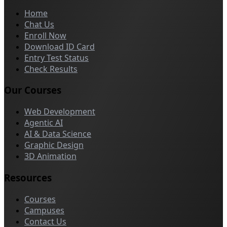
Home
Chat Us
Enroll Now
Download ID Card
Entry Test Status
Check Results
Our Courses
Web Development
Agentic AI
AI & Data Science
Graphic Design
3D Animation
Resources
Courses
Campuses
Contact Us