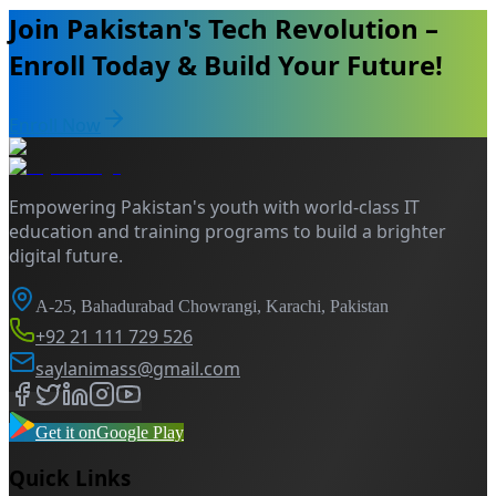
Join Pakistan's Tech Revolution –
Enroll Today & Build Your Future!
Enroll Now
Empowering Pakistan's youth with world-class IT
education and training programs to build a brighter
digital future.
A-25, Bahadurabad Chowrangi, Karachi, Pakistan
+92 21 111 729 526
saylanimass@gmail.com
Get it on
Google Play
Quick Links