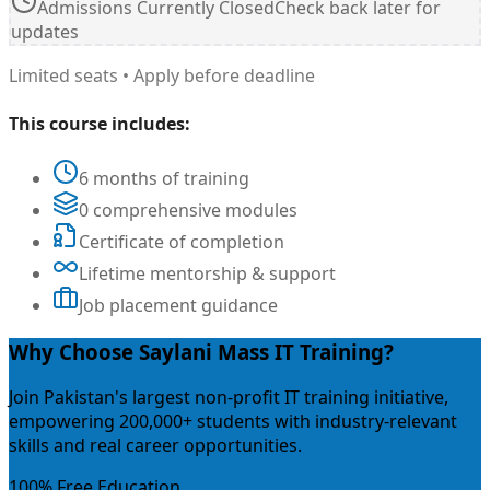
Admissions Currently Closed
Check back later for
updates
Limited seats • Apply before deadline
This course includes:
6 months of training
0 comprehensive modules
Certificate of completion
Lifetime mentorship & support
Job placement guidance
Why Choose Saylani Mass IT Training?
Join Pakistan's largest non-profit IT training initiative,
empowering 200,000+ students with industry-relevant
skills and real career opportunities.
100% Free Education