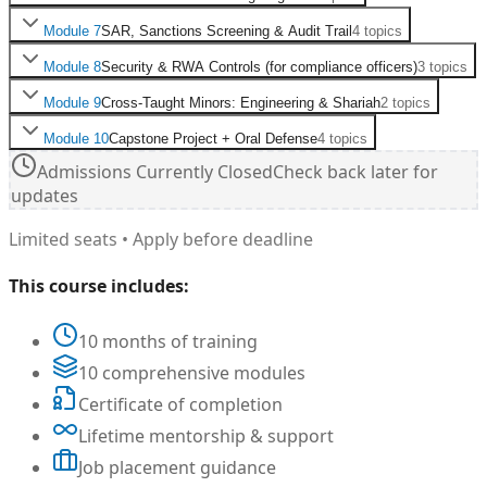
Module
7
SAR, Sanctions Screening & Audit Trail
4
topics
Module
8
Security & RWA Controls (for compliance officers)
3
topics
Module
9
Cross-Taught Minors: Engineering & Shariah
2
topics
Module
10
Capstone Project + Oral Defense
4
topics
Admissions Currently Closed
Check back later for
updates
Limited seats • Apply before deadline
This course includes:
10 months of training
10 comprehensive modules
Certificate of completion
Lifetime mentorship & support
Job placement guidance