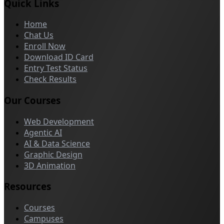
Quick Links
Home
Chat Us
Enroll Now
Download ID Card
Entry Test Status
Check Results
Our Courses
Web Development
Agentic AI
AI & Data Science
Graphic Design
3D Animation
Resources
Courses
Campuses