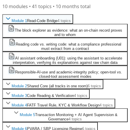
10
modules
•
41
topics
• 10 months total
Module
1
Read-Code Bridge
4
topics
The block explorer as evidence: what an on-chain record proves
and to whom
Reading code vs. writing code: what a compliance professional
must extract from a contract
AI assistant onboarding (U01): using the assistant to accelerate
interpretation, verifying its explanations against raw chain data
Responsible-AI-use and academic-integrity policy; open-tool vs.
closed-tool assessment modes
Module
2
Shared Core (all tracks in one room)
6
topics
Module
3
Code Reading & Verification
4
topics
Module
4
FATF Travel Rule, KYC & Workflow Design
4
topics
Module
5
Transaction Monitoring + AI Agent Supervision &
Governance
4
topics
Module
6
PVARA / SBP Licensing Regime
6
topics