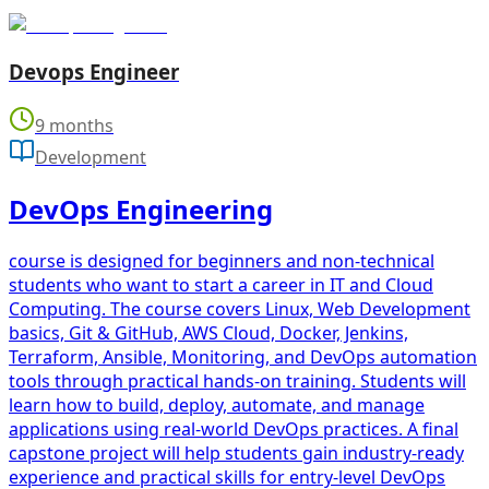
Devops Engineer
9 months
Development
DevOps Engineering
course is designed for beginners and non-technical
students who want to start a career in IT and Cloud
Computing. The course covers Linux, Web Development
basics, Git & GitHub, AWS Cloud, Docker, Jenkins,
Terraform, Ansible, Monitoring, and DevOps automation
tools through practical hands-on training. Students will
learn how to build, deploy, automate, and manage
applications using real-world DevOps practices. A final
capstone project will help students gain industry-ready
experience and practical skills for entry-level DevOps