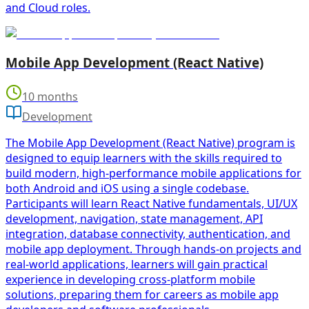
and Cloud roles.
Mobile App Development (React Native)
10 months
Development
The Mobile App Development (React Native) program is
designed to equip learners with the skills required to
build modern, high-performance mobile applications for
both Android and iOS using a single codebase.
Participants will learn React Native fundamentals, UI/UX
development, navigation, state management, API
integration, database connectivity, authentication, and
mobile app deployment. Through hands-on projects and
real-world applications, learners will gain practical
experience in developing cross-platform mobile
solutions, preparing them for careers as mobile app