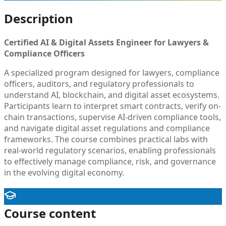
Description
Certified AI & Digital Assets Engineer for Lawyers &
Compliance Officers
A specialized program designed for lawyers, compliance
officers, auditors, and regulatory professionals to
understand AI, blockchain, and digital asset ecosystems.
Participants learn to interpret smart contracts, verify on-
chain transactions, supervise AI-driven compliance tools,
and navigate digital asset regulations and compliance
frameworks. The course combines practical labs with
real-world regulatory scenarios, enabling professionals
to effectively manage compliance, risk, and governance
in the evolving digital economy.
Course content