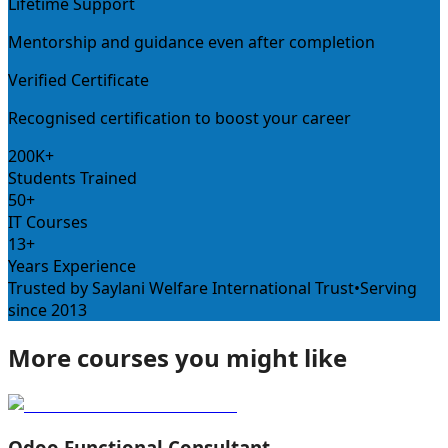
Lifetime Support
Mentorship and guidance even after completion
Verified Certificate
Recognised certification to boost your career
200K+
Students Trained
50+
IT Courses
13+
Years Experience
Trusted by Saylani Welfare International Trust
•
Serving
since 2013
More courses you might like
Odoo Functional Consultant