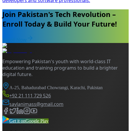
developers and software professionals.
Join Pakistan's Tech Revolution –
Enroll Today & Build Your Future!
Enroll Now
Empowering Pakistan's youth with world-class IT
education and training programs to build a brighter
digital future.
A-25, Bahadurabad Chowrangi, Karachi, Pakistan
+92 21 111 729 526
saylanimass@gmail.com
Get it on
Google Play